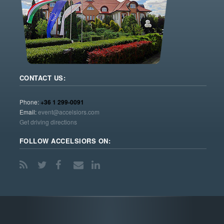
CONTACT US:
Phone:
+36 1 299-0091
Email:
event@accelsiors.com
Get driving directions
FOLLOW ACCELSIORS ON: