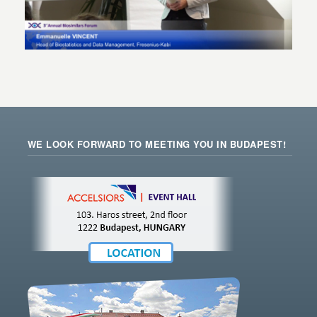
WE LOOK FORWARD TO MEETING YOU IN BUDAPEST!