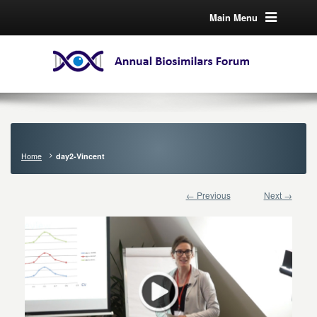
Main Menu
Home
day2-Vincent
← Previous
Next →