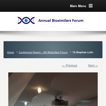
Main Menu
Home
Conference Report – 4th Biosimilars Forum
12-Stephan-Lehr
← Previous
Next →