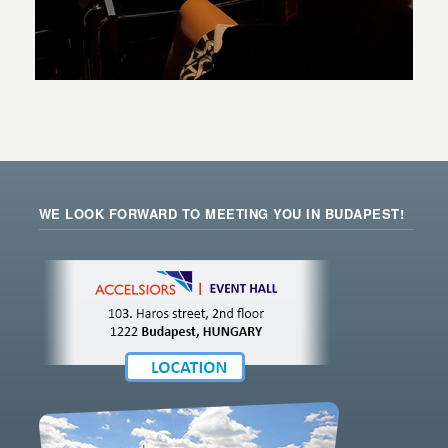
WE LOOK FORWARD TO MEETING YOU IN BUDAPEST!