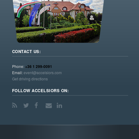
CONTACT US:
Phone:
+36 1 299-0091
Email:
event@accelsiors.com
Get driving directions
FOLLOW ACCELSIORS ON: