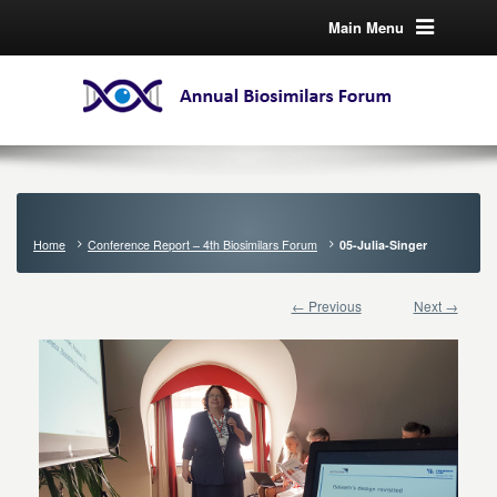
Main Menu
Home
Conference Report – 4th Biosimilars Forum
05-Julia-Singer
← Previous
Next →