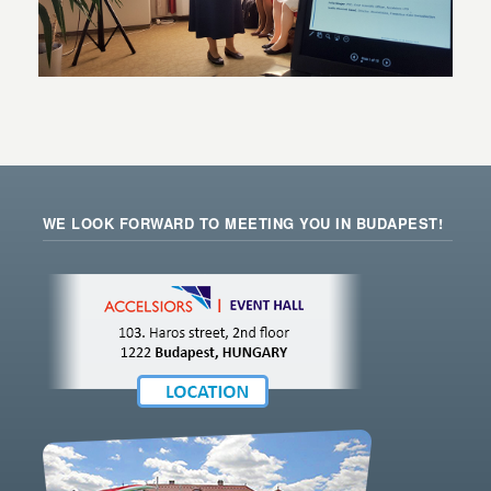
WE LOOK FORWARD TO MEETING YOU IN BUDAPEST!