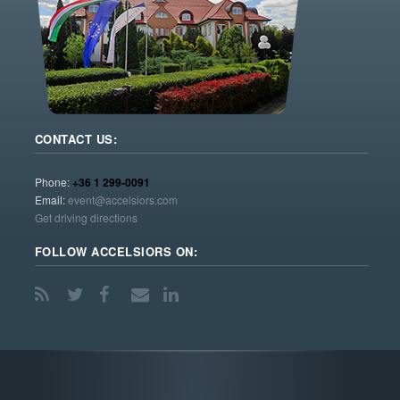
CONTACT US:
Phone:
+36 1 299-0091
Email:
event@accelsiors.com
Get driving directions
FOLLOW ACCELSIORS ON: