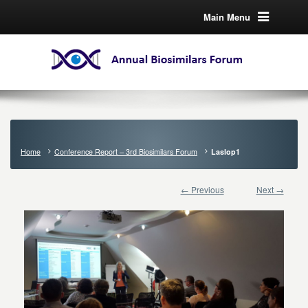
Main Menu
Home
Conference Report – 3rd Biosimilars Forum
Laslop1
← Previous
Next →