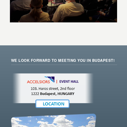
WE LOOK FORWARD TO MEETING YOU IN BUDAPEST!