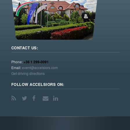
CONTACT US:
Phone:
+36 1 299-0091
Email:
event@accelsiors.com
Get driving directions
FOLLOW ACCELSIORS ON: