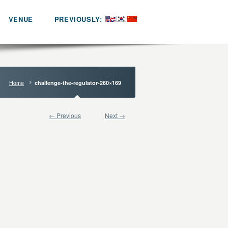
VENUE
PREVIOUSLY:
Home
challenge-the-regulator-260×169
← Previous
Next →