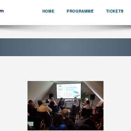
HOME
PROGRAMME
TICKETS