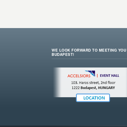
WE LOOK FORWARD TO MEETING YOU 
BUDAPEST!