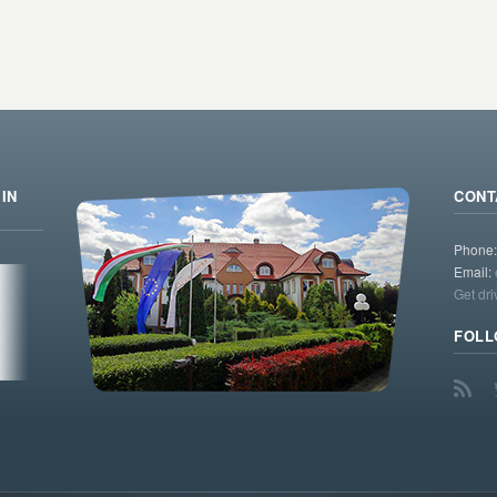
IN
CONT
Phone
Email:
Get dri
FOLL