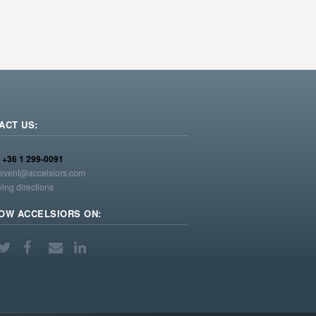
ACT US:
:
+36 1 299-0091
event@accelsiors.com
ving directions
OW ACCELSIORS ON: