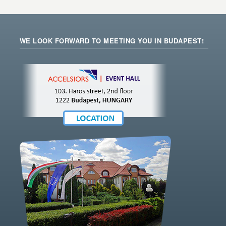
WE LOOK FORWARD TO MEETING YOU IN BUDAPEST!