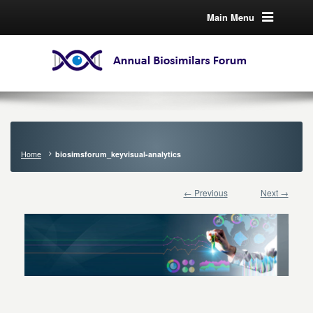
Main Menu
Home
biosimsforum_keyvisual-analytics
← Previous
Next →