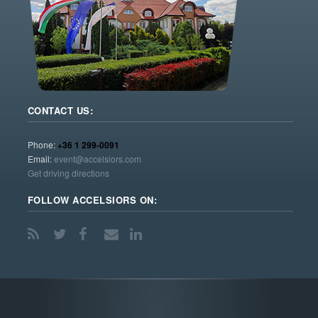
CONTACT US:
Phone:
+36 1 299-0091
Email:
event@accelsiors.com
Get driving directions
FOLLOW ACCELSIORS ON: