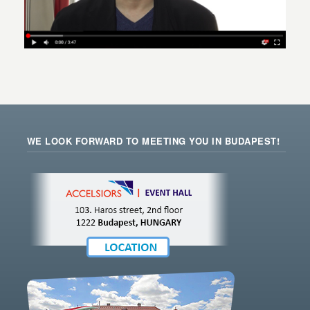
WE LOOK FORWARD TO MEETING YOU IN BUDAPEST!