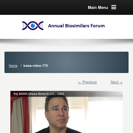
Main Menu
Home
bawa-video-770
← Previous
Next →