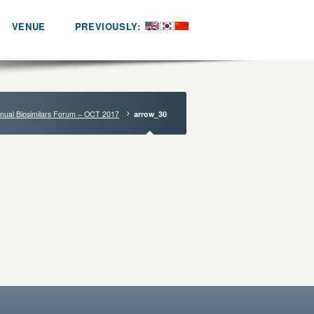
VENUE
PREVIOUSLY:
nual Biosimilars Forum – OCT 2017
arrow_30