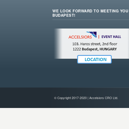
WE LOOK FORWARD TO MEETING YOU 
BUDAPEST!
© Copyright 2017-2020 | Accelsiors CRO Ltd.