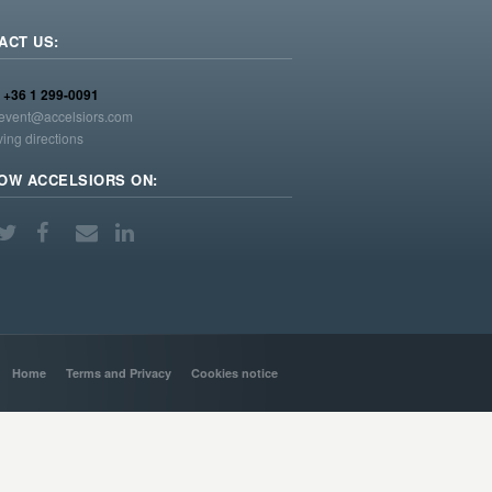
ACT US:
:
+36 1 299-0091
event@accelsiors.com
ving directions
OW ACCELSIORS ON:
Home
Terms and Privacy
Cookies notice