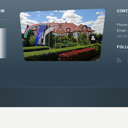
IN
CONT
Phone
Email:
Get dri
FOLL