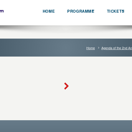
HOME
PROGRAMME
TICKETS
Home
Agenda of the 2nd An