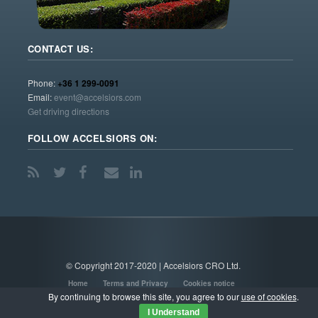
CONTACT US:
Phone:
+36 1 299-0091
Email:
event@accelsiors.com
Get driving directions
FOLLOW ACCELSIORS ON:
© Copyright 2017-2020 | Accelsiors CRO Ltd.
Home
Terms and Privacy
Cookies notice
By continuing to browse this site, you agree to our
use of cookies
.
I Understand