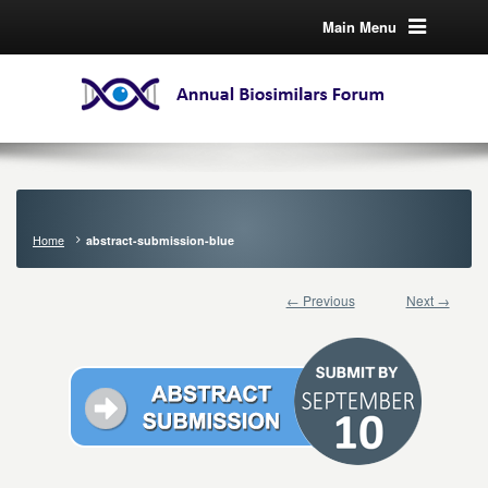
Main Menu
Home
abstract-submission-blue
← Previous
Next →