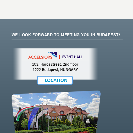
WE LOOK FORWARD TO MEETING YOU IN BUDAPEST!