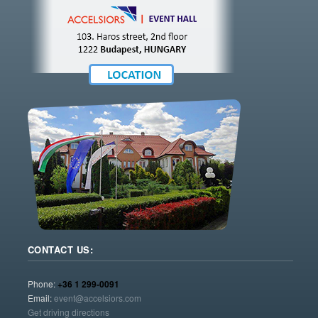
CONTACT US:
Phone:
+36 1 299-0091
Email:
event@accelsiors.com
Get driving directions