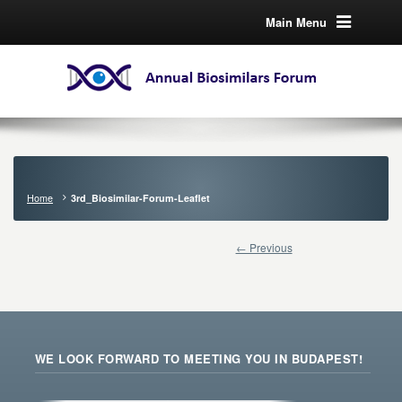
Main Menu
Home
3rd_Biosimilar-Forum-Leaflet
← Previous
WE LOOK FORWARD TO MEETING YOU IN BUDAPEST!