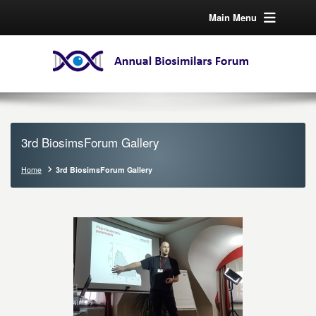
Main Menu
3rd BiosimsForum Gallery
Home
3rd BiosimsForum Gallery