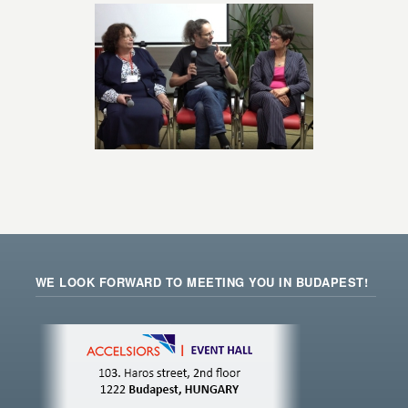
WE LOOK FORWARD TO MEETING YOU IN BUDAPEST!