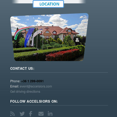
CONTACT US:
Phone:
+36 1 299-0091
Email:
event@accelsiors.com
Get driving directions
FOLLOW ACCELSIORS ON: