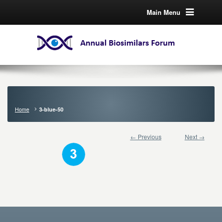
Main Menu
Home
3-blue-50
← Previous
Next →