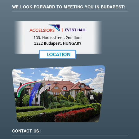
WE LOOK FORWARD TO MEETING YOU IN BUDAPEST!
CONTACT US: