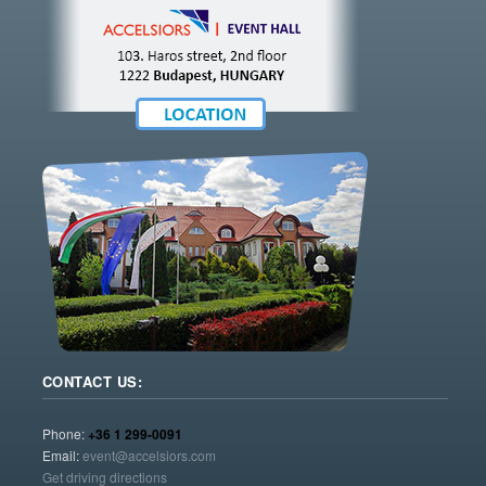
CONTACT US:
Phone:
+36 1 299-0091
Email:
event@accelsiors.com
Get driving directions