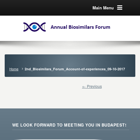
Main Menu
Home
2nd_Biosimilars_Forum_Account-of-experiences_09-10-2017
← Previous
WE LOOK FORWARD TO MEETING YOU IN BUDAPEST!