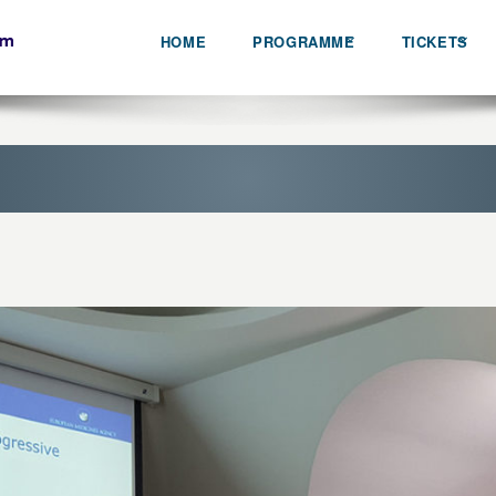
HOME
PROGRAMME
TICKETS