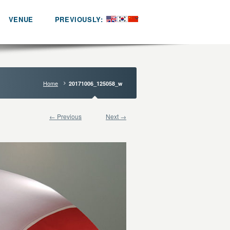
VENUE
PREVIOUSLY:
Home
20171006_125058_w
← Previous
Next →