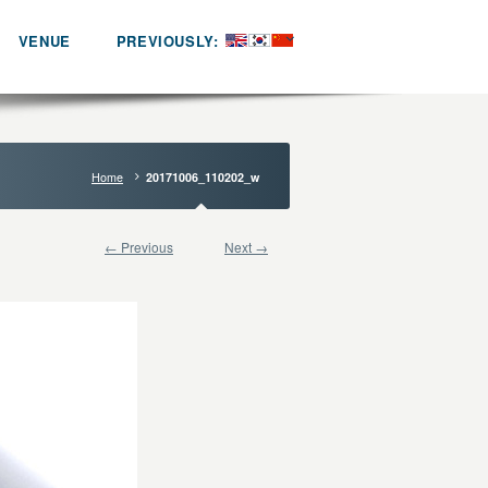
VENUE
PREVIOUSLY:
Home
20171006_110202_w
← Previous
Next →