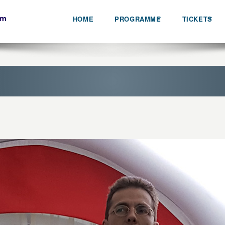
HOME
PROGRAMME
TICKETS