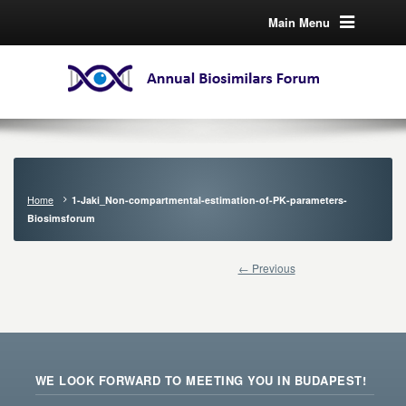
Main Menu
Home
1-Jaki_Non-compartmental-estimation-of-PK-parameters-
Biosimsforum
← Previous
WE LOOK FORWARD TO MEETING YOU IN BUDAPEST!