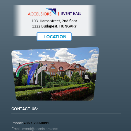
CONTACT US:
Phone:
+36 1 299-0091
Email:
event@accelsiors.com